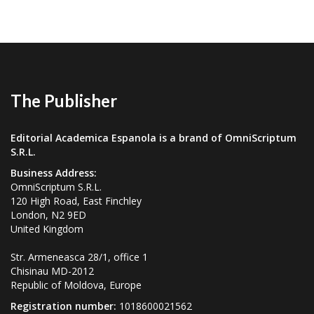
The Publisher
Editorial Academica Espanola is a brand of OmniScriptum
S.R.L.
Business Address:
OmniScriptum S.R.L.
120 High Road, East Finchley
London, N2 9ED
United Kingdom
Str. Armeneasca 28/1, office 1
Chisinau MD-2012
Republic of Moldova, Europe
Registration number:
1018600021562