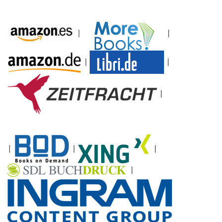
|
|
|
|
|
|
|
|
|