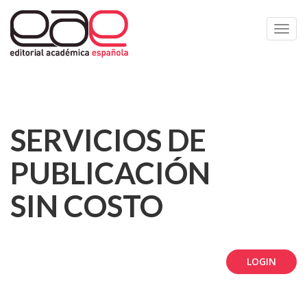
Toggl
navig
SERVICIOS DE
PUBLICACIÓN
SIN COSTO
LOGIN