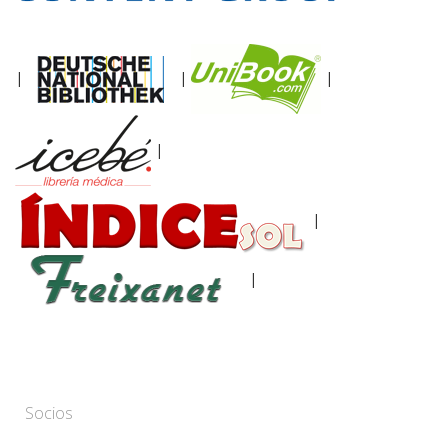
|
|
|
|
|
|
Socios