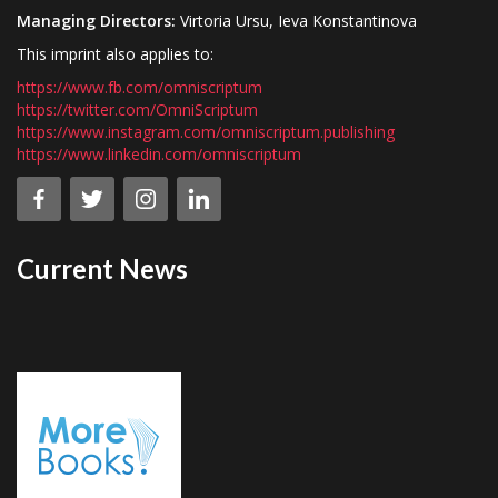
Managing Directors:
Virtoria Ursu, Ieva Konstantinova
This imprint also applies to:
https://www.fb.com/omniscriptum
https://twitter.com/OmniScriptum
https://www.instagram.com/omniscriptum.publishing
https://www.linkedin.com/omniscriptum
Current News