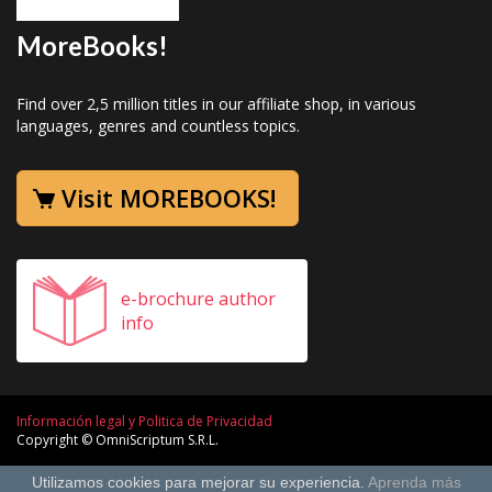
MoreBooks!
Find over 2,5 million titles in our affiliate shop, in various
languages, genres and countless topics.
Visit MOREBOOKS!
e-brochure author
info
Información legal y Politica de Privacidad
Copyright © OmniScriptum S.R.L.
Utilizamos cookies para mejorar su experiencia.
Aprenda más